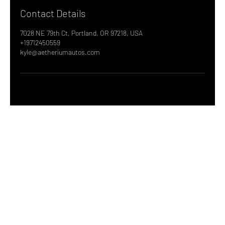
Contact Details
7028 NE 79th Ct, Portland, OR 97218, USA
+19712450559
kyle@aetheriumautos.com