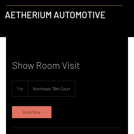
AETHERIUM AUTOMOTIVE
Show Room Visit
1 hr
1
Northeast 79th Court
h
Book Now