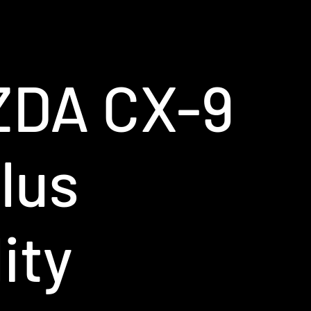
ZDA CX-9
lus
ity