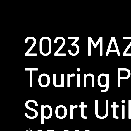
2023 MA
Touring P
Sport Util