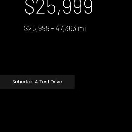
$25,999
$25,999 - 47,363 mi
Schedule A Test Drive