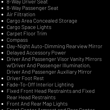
8-Way Driver Seat
8-Way Passenger Seat
Air Filtration
Cargo Area Concealed Storage
Cargo Space Lights
Carpet Floor Trim
Compass
Day-Night Auto-Dimming Rearview Mirror
Delayed Accessory Power
Driver And Passenger Visor Vanity Mirrors
w/Driver And Passenger Illumination,
Driver And Passenger Auxiliary Mirror
Driver Foot Rest
Fade-To-Off Interior Lighting
Fixed Front Head Restraints and Fixed
Rear Head Restraints
Front And Rear Map Lights
Front Center Armrest and Rear Center