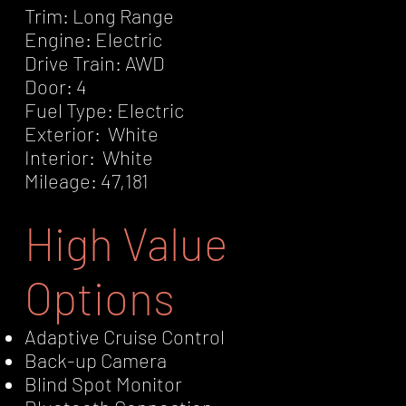
Trim: Long Range
Engine: Electric
Drive Train: AWD
Door: 4
Fuel Type: Electric
Exterior: White
Interior: White
Mileage: 47,181
High Value
Options
Adaptive Cruise Control
Back-up Camera
Blind Spot Monitor