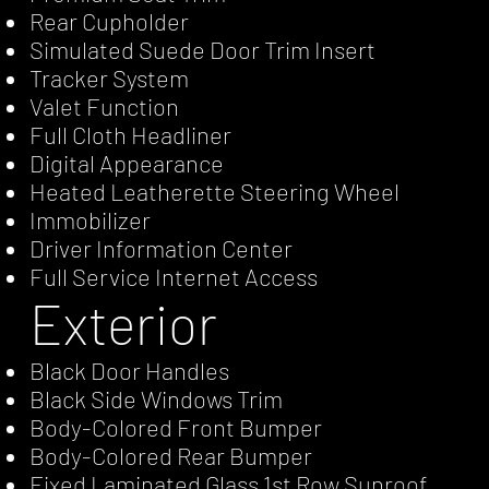
Rear Cupholder
Simulated Suede Door Trim Insert
Tracker System
Valet Function
Full Cloth Headliner
Digital Appearance
Heated Leatherette Steering Wheel
Immobilizer
Driver Information Center
Full Service Internet Access
Exterior
Black Door Handles
Black Side Windows Trim
Body-Colored Front Bumper
Body-Colored Rear Bumper
Fixed Laminated Glass 1st Row Sunroof