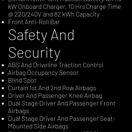
kW Onboard Charger, 10 Hrs Charge Time
@ 220/240V and 82 kWh Capacity
Front Anti-Roll Bar
Safety And
Security
ABS And Driveline Traction Control
Airbag Occupancy Sensor
Blind Spot
Curtain 1st And 2nd Row Airbags
Driver And Passenger Knee Airbag
Dual Stage Driver And Passenger Front
Airbags
Dual Stage Driver And Passenger Seat-
Mounted Side Airbags