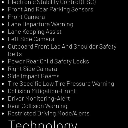
Electronic Stability Control (ESC)
Front And Rear Parking Sensors
Front Camera
Lane Departure Warning
Lane Keeping Assist
Left Side Camera
Outboard Front Lap And Shoulder Safety
Belts
Power Rear Child Safety Locks
Right Side Camera
Side Impact Beams
Tire Specific Low Tire Pressure Warning
Collision Mitigation-Front
Driver Monitoring-Alert
Rear Collision Warning
Restricted Driving Mode/Alerts
Technology