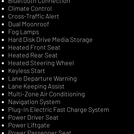
Bluetooth Connection
Climate Control
Cross-Traffic Alert
Dual Moonroof
Fog Lamps
Hard Disk Drive Media Storage
Heated Front Seat
Heated Rear Seat
Heated Steering Wheel
Keyless Start
Lane Departure Warning
Lane Keeping Assist
Multi-Zone Air Conditioning
Navigation System
Plug-In Electric Fast Charge System
Power Driver Seat
Power Liftgate
Power Passenger Seat