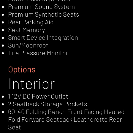
Premium Sound System
Premium Synthetic Seats
Rear Parking Aid
Seat Memory
Smart Device Integration
Sun/Moonroof
Tire Pressure Monitor
Options
Interior
1 12V DC Power Outlet
2 Seatback Storage Pockets
60-40 Folding Bench Front Facing Heated
Fold Forward Seatback Leatherette Rear
Seat