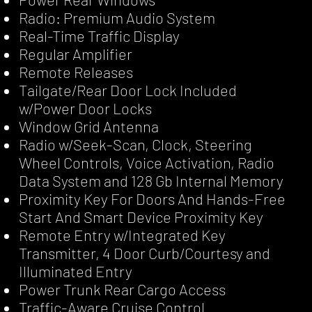
Radio: Premium Audio System
Real-Time Traffic Display
Regular Amplifier
Remote Releases
Tailgate/Rear Door Lock Included
w/Power Door Locks
Window Grid Antenna
Radio w/Seek-Scan, Clock, Steering
Wheel Controls, Voice Activation, Radio
Data System and 128 Gb Internal Memory
Proximity Key For Doors And Hands-Free
Start And Smart Device Proximity Key
Remote Entry w/Integrated Key
Transmitter, 4 Door Curb/Courtesy and
Illuminated Entry
Power Trunk Rear Cargo Access
Traffic-Aware Cruise Control