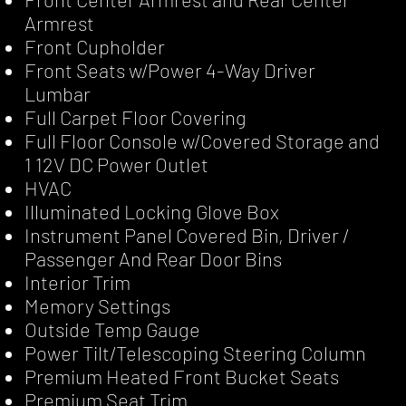
Armrest
Front Cupholder
Front Seats w/Power 4-Way Driver
Lumbar
Full Carpet Floor Covering
Full Floor Console w/Covered Storage and
1 12V DC Power Outlet
HVAC
Illuminated Locking Glove Box
Instrument Panel Covered Bin, Driver /
Passenger And Rear Door Bins
Interior Trim
Memory Settings
Outside Temp Gauge
Power Tilt/Telescoping Steering Column
Premium Heated Front Bucket Seats
Premium Seat Trim