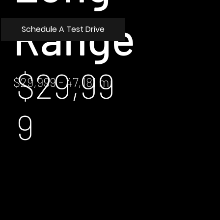
Range
Schedule A Test Drive
$29,99
$29,999 - 47,181 mi
9