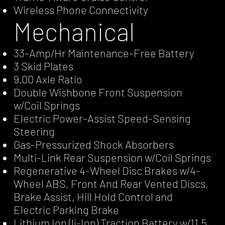
Wireless Phone Connectivity
Mechanical
33-Amp/Hr Maintenance-Free Battery
3 Skid Plates
9.00 Axle Ratio
Double Wishbone Front Suspension
w/Coil Springs
Electric Power-Assist Speed-Sensing
Steering
Gas-Pressurized Shock Absorbers
Multi-Link Rear Suspension w/Coil Springs
Regenerative 4-Wheel Disc Brakes w/4-
Wheel ABS, Front And Rear Vented Discs,
Brake Assist, Hill Hold Control and
Electric Parking Brake
Lithium Ion (li-Ion) Traction Battery w/11.5