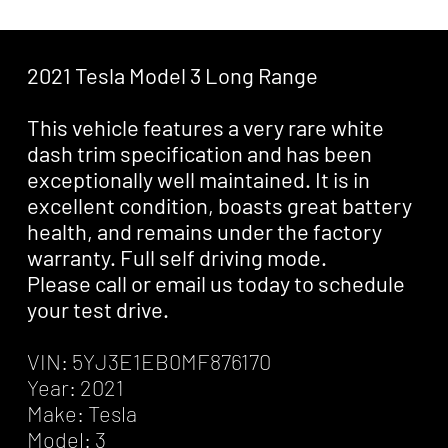
2021 Tesla Model 3 Long Range
This vehicle features a very rare white
dash trim specification and has been
exceptionally well maintained. It is in
excellent condition, boasts great battery
health, and remains under the factory
warranty. Full self driving mode.
Please call or email us today to schedule
your test drive.
VIN: 5YJ3E1EB0MF876170
Year: 2021
Make: Tesla
Model: 3