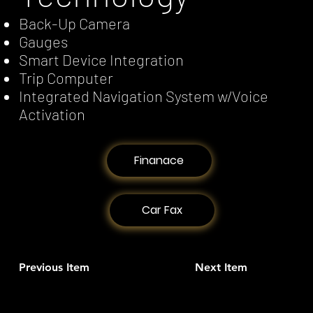
Back-Up Camera
Gauges
Smart Device Integration
Trip Computer
Integrated Navigation System w/Voice
Activation
Finanace
Car Fax
Previous Item
Next Item