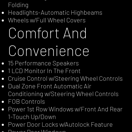
Folding
Headlights-Automatic Highbeams
Wheels w/Full Wheel Covers
Comfort And
Convenience
15 Performance Speakers
1 LCD Monitor In The Front
Cruise Control w/Steering Wheel Controls
Dual Zone Front Automatic Air
Conditioning w/Steering Wheel Controls
FOB Controls
Power 1st Row Windows w/Front And Rear
1-Touch Up/Down
Power Door Locks w/Autolock Feature
Power Rear Windows