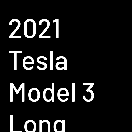
2021
Tesla
Model 3
Long