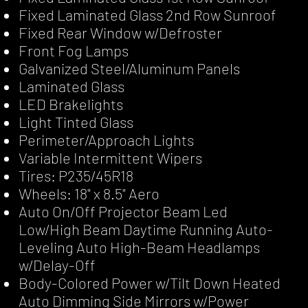
Fixed Laminated Glass 2nd Row Sunroof
Fixed Rear Window w/Defroster
Front Fog Lamps
Galvanized Steel/Aluminum Panels
Laminated Glass
LED Brakelights
Light Tinted Glass
Perimeter/Approach Lights
Variable Intermittent Wipers
Tires: P235/45R18
Wheels: 18" x 8.5" Aero
Auto On/Off Projector Beam Led
Low/High Beam Daytime Running Auto-
Leveling Auto High-Beam Headlamps
w/Delay-Off
Body-Colored Power w/Tilt Down Heated
Auto Dimming Side Mirrors w/Power