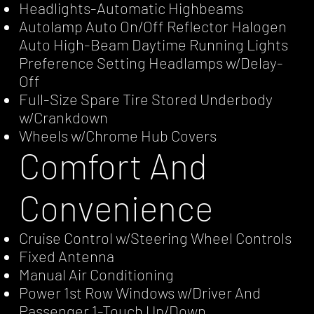
Headlights-Automatic Highbeams
Autolamp Auto On/Off Reflector Halogen
Auto High-Beam Daytime Running Lights
Preference Setting Headlamps w/Delay-
Off
Full-Size Spare Tire Stored Underbody
w/Crankdown
Wheels w/Chrome Hub Covers
Comfort And
Convenience
Cruise Control w/Steering Wheel Controls
Fixed Antenna
Manual Air Conditioning
Power 1st Row Windows w/Driver And
Passenger 1-Touch Up/Down