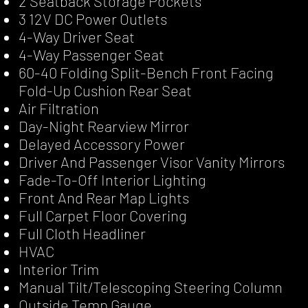
2 Seatback Storage Pockets
3 12V DC Power Outlets
4-Way Driver Seat
4-Way Passenger Seat
60-40 Folding Split-Bench Front Facing
Fold-Up Cushion Rear Seat
Air Filtration
Day-Night Rearview Mirror
Delayed Accessory Power
Driver And Passenger Visor Vanity Mirrors
Fade-To-Off Interior Lighting
Front And Rear Map Lights
Full Carpet Floor Covering
Full Cloth Headliner
HVAC
Interior Trim
Manual Tilt/Telescoping Steering Column
Outside Temp Gauge