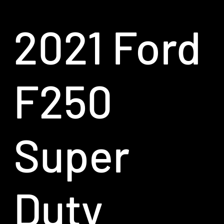
2021 Ford
F250
Super
Duty