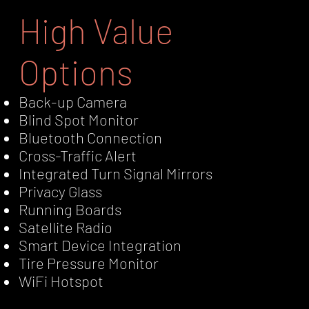
High Value
Options
Back-up Camera
Blind Spot Monitor
Bluetooth Connection
Cross-Traffic Alert
Integrated Turn Signal Mirrors
Privacy Glass
Running Boards
Satellite Radio
Smart Device Integration
Tire Pressure Monitor
WiFi Hotspot