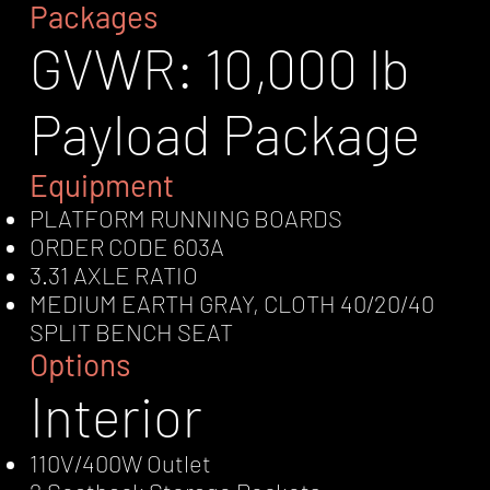
Packages
GVWR: 10,000 lb
Payload Package
Equipment
PLATFORM RUNNING BOARDS
ORDER CODE 603A
3.31 AXLE RATIO
MEDIUM EARTH GRAY, CLOTH 40/20/40
SPLIT BENCH SEAT
Options
Interior
110V/400W Outlet