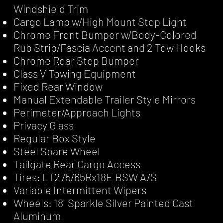
Windshield Trim
Cargo Lamp w/High Mount Stop Light
Chrome Front Bumper w/Body-Colored
Rub Strip/Fascia Accent and 2 Tow Hooks
Chrome Rear Step Bumper
Class V Towing Equipment
Fixed Rear Window
Manual Extendable Trailer Style Mirrors
Perimeter/Approach Lights
Privacy Glass
Regular Box Style
Steel Spare Wheel
Tailgate Rear Cargo Access
Tires: LT275/65Rx18E BSW A/S
Variable Intermittent Wipers
Wheels: 18" Sparkle Silver Painted Cast
Aluminum