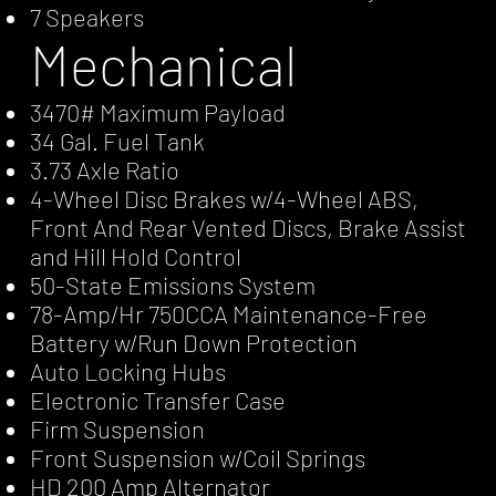
7 Speakers
Mechanical
3470# Maximum Payload
34 Gal. Fuel Tank
3.73 Axle Ratio
4-Wheel Disc Brakes w/4-Wheel ABS,
Front And Rear Vented Discs, Brake Assist
and Hill Hold Control
50-State Emissions System
78-Amp/Hr 750CCA Maintenance-Free
Battery w/Run Down Protection
Auto Locking Hubs
Electronic Transfer Case
Firm Suspension
Front Suspension w/Coil Springs
HD 200 Amp Alternator