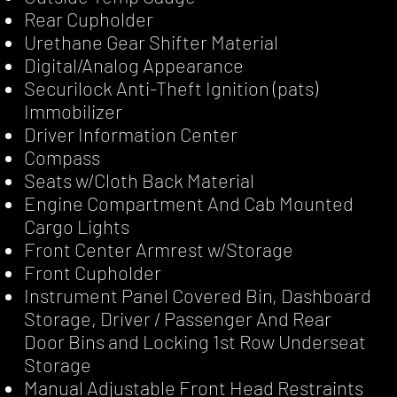
Rear Cupholder
Urethane Gear Shifter Material
Digital/Analog Appearance
Securilock Anti-Theft Ignition (pats)
Immobilizer
Driver Information Center
Compass
Seats w/Cloth Back Material
Engine Compartment And Cab Mounted
Cargo Lights
Front Center Armrest w/Storage
Front Cupholder
Instrument Panel Covered Bin, Dashboard
Storage, Driver / Passenger And Rear
Door Bins and Locking 1st Row Underseat
Storage
Manual Adjustable Front Head Restraints