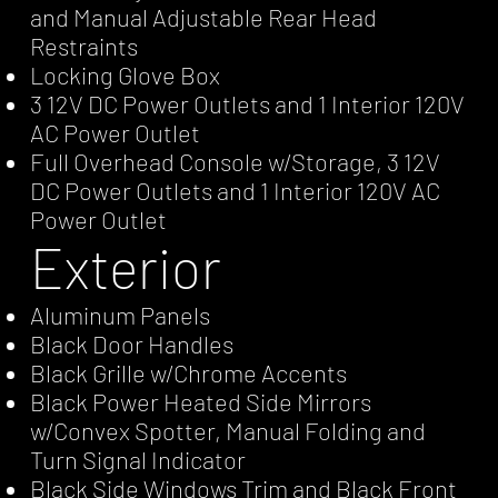
and Manual Adjustable Rear Head
Restraints
Locking Glove Box
3 12V DC Power Outlets and 1 Interior 120V
AC Power Outlet
Full Overhead Console w/Storage, 3 12V
DC Power Outlets and 1 Interior 120V AC
Power Outlet
Exterior
Aluminum Panels
Black Door Handles
Black Grille w/Chrome Accents
Black Power Heated Side Mirrors
w/Convex Spotter, Manual Folding and
Turn Signal Indicator
Black Side Windows Trim and Black Front