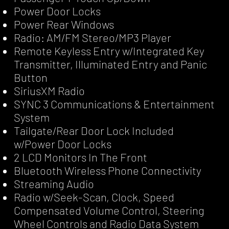
Power Door Locks
Power Rear Windows
Radio: AM/FM Stereo/MP3 Player
Remote Keyless Entry w/Integrated Key
Transmitter, Illuminated Entry and Panic
Button
SiriusXM Radio
SYNC 3 Communications & Entertainment
System
Tailgate/Rear Door Lock Included
w/Power Door Locks
2 LCD Monitors In The Front
Bluetooth Wireless Phone Connectivity
Streaming Audio
Radio w/Seek-Scan, Clock, Speed
Compensated Volume Control, Steering
Wheel Controls and Radio Data System