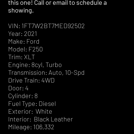
this one! Call or email to schedule a
showing.
VIN: 1FT7W2BT7MED92502
Year: 2021
Make: Ford
Model: F250
Trim: XLT
Engine: 8cyl, Turbo
Transmission: Auto, 10-Spd
Drive Train: 4WD
Door: 4
Cylinder: 8
Fuel Type: Diesel
Exterior: White
Interior: Black Leather
Mileage: 106,332