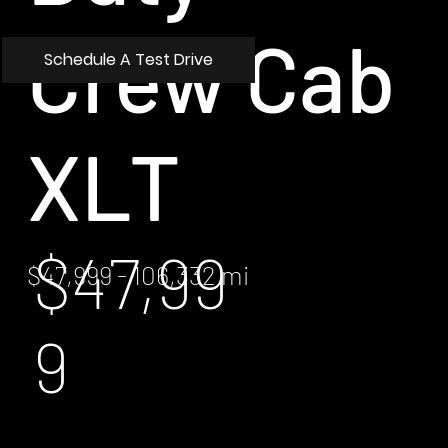
Crew Cab
Schedule A Test Drive
XLT
$47,99
$47,999 - 106,332 mi
9