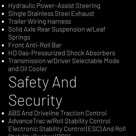
Hydraulic Power-Assist Steering
Single Stainless Steel Exhaust
Trailer Wiring Harness
Solid Axle Rear Suspension w/Leaf
Springs
Front Anti-Roll Bar
HD Gas-Pressurized Shock Absorbers
Transmission w/Driver Selectable Mode
and Oil Cooler
Safety And
Security
ABS And Driveline Traction Control
AdvanceTrac w/Roll Stability Control
Electronic Stability Control (ESC) And Roll