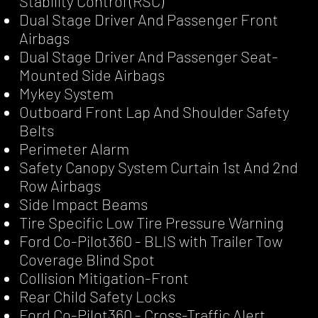
Stability Control (RSC)
Dual Stage Driver And Passenger Front
Airbags
Dual Stage Driver And Passenger Seat-
Mounted Side Airbags
Mykey System
Outboard Front Lap And Shoulder Safety
Belts
Perimeter Alarm
Safety Canopy System Curtain 1st And 2nd
Row Airbags
Side Impact Beams
Tire Specific Low Tire Pressure Warning
Ford Co-Pilot360 - BLIS with Trailer Tow
Coverage Blind Spot
Collision Mitigation-Front
Rear Child Safety Locks
Ford Co-Pilot360 - Cross-Traffic Alert