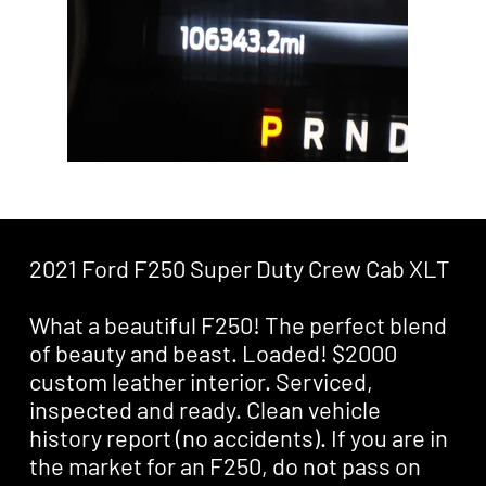
2021 Ford F250 Super Duty Crew Cab XLT
What a beautiful F250! The perfect blend
of beauty and beast. Loaded! $2000
custom leather interior. Serviced,
inspected and ready. Clean vehicle
history report (no accidents). If you are in
the market for an F250, do not pass on