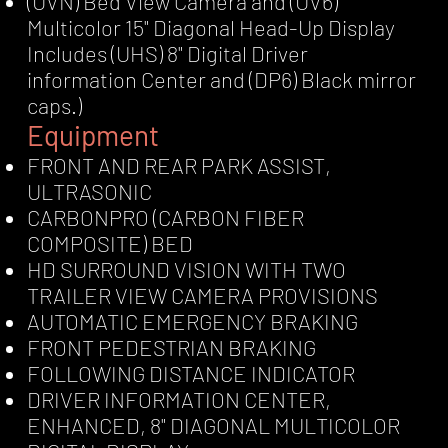
(UVN) Bed View Camera and (UV6)
Multicolor 15" Diagonal Head-Up Display
Includes (UHS) 8" Digital Driver
information Center and (DP6) Black mirror
caps.)
Equipment
FRONT AND REAR PARK ASSIST,
ULTRASONIC
CARBONPRO (CARBON FIBER
COMPOSITE) BED
HD SURROUND VISION WITH TWO
TRAILER VIEW CAMERA PROVISIONS
AUTOMATIC EMERGENCY BRAKING
FRONT PEDESTRIAN BRAKING
FOLLOWING DISTANCE INDICATOR
DRIVER INFORMATION CENTER,
ENHANCED, 8" DIAGONAL MULTICOLOR