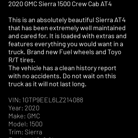
2020 GMC Sierra 1500 Crew Cab AT4
This is an absolutely beautiful Sierra AT4
that has been extremely well maintained
and cared for. It is loaded with extras and
features everything you would want in a
truck. Brand new Fuel wheels and Toyo
R/T tires.
The vehicle has a clean history report
with no accidents. Do not wait on this
truck as it will not last long.
VIN: 1GTP9EEL6LZ214088
Year: 2020
Make: GMC
Model: 1500
Trim: Sierra