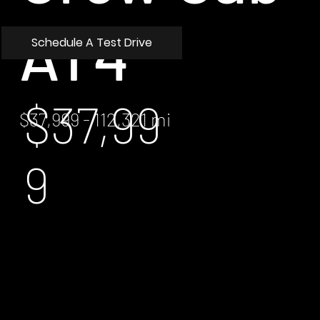
AT4
Schedule A Test Drive
$37,99
$37,999 - 112,321 mi
9