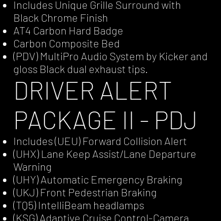
Includes Unique Grille Surround with
Black Chrome Finish
AT4 Carbon Hard Badge
Carbon Composite Bed
(PDV) MultiPro Audio System by Kicker and
gloss Black dual exhaust tips.
DRIVER ALERT
PACKAGE II - PDJ
Includes (UEU) Forward Collision Alert
(UHX) Lane Keep Assist/Lane Departure
Warning
(UHY) Automatic Emergency Braking
(UKJ) Front Pedestrian Braking
(TQ5) IntelliBeam headlamps
(KSG) Adaptive Cruise Control-Camera