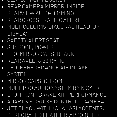
REAR CAMERA MIRROR, INSIDE
REARVIEW AUTO-DIMMING
REAR CROSS TRAFFIC ALERT
MULTICOLOR 15" DIAGONAL HEAD-UP
DISPLAY
SAFETY ALERT SEAT
SUNROOF, POWER
LPO, MIRROR CAPS, BLACK
REAR AXLE, 3.23 RATIO
LPO, PERFORMANCE AIR INTAKE
SYSTEM
MIRROR CAPS, CHROME
MULTIPRO AUDIO SYSTEM BY KICKER
LPO, FRONT BRAKE KIT-PERFORMANCE
ADAPTIVE CRUISE CONTROL - CAMERA
JET BLACK WITH KALAHARI ACCENTS,
PERFORATED LEATHER-APPOINTED