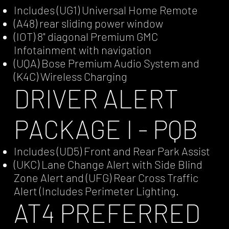
Includes (UG1) Universal Home Remote
(A48) rear sliding power window
(IOT) 8" diagonal Premium GMC
Infotainment with navigation
(UQA) Bose Premium Audio System and
(K4C) Wireless Charging
DRIVER ALERT
PACKAGE I - PQB
Includes (UD5) Front and Rear Park Assist
(UKC) Lane Change Alert with Side Blind
Zone Alert and (UFG) Rear Cross Traffic
Alert (Includes Perimeter Lighting.
AT4 PREFERRED