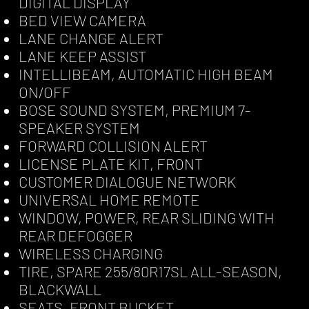
DIGITAL DISPLAY
BED VIEW CAMERA
LANE CHANGE ALERT
LANE KEEP ASSIST
INTELLIBEAM, AUTOMATIC HIGH BEAM
ON/OFF
BOSE SOUND SYSTEM, PREMIUM 7-
SPEAKER SYSTEM
FORWARD COLLISION ALERT
LICENSE PLATE KIT, FRONT
CUSTOMER DIALOGUE NETWORK
UNIVERSAL HOME REMOTE
WINDOW, POWER, REAR SLIDING WITH
REAR DEFOGGER
WIRELESS CHARGING
TIRE, SPARE 255/80R17SL ALL-SEASON,
BLACKWALL
SEATS, FRONT BUCKET