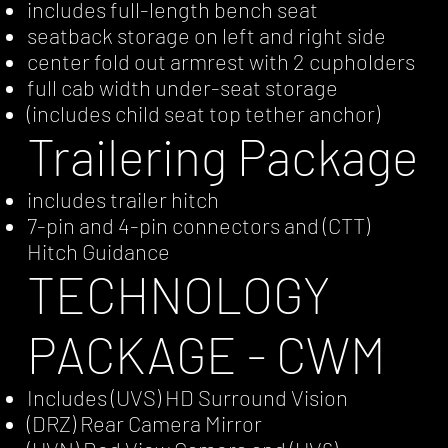
includes full-length bench seat
seatback storage on left and right side
center fold out armrest with 2 cupholders
full cab width under-seat storage
(includes child seat top tether anchor)
Trailering Package
includes trailer hitch
7-pin and 4-pin connectors and (CTT)
Hitch Guidance
TECHNOLOGY
PACKAGE - CWM
Includes (UVS) HD Surround Vision
(DRZ) Rear Camera Mirror