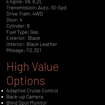
Engine: V8, 6.2L
Transmission: Auto, 10-Spd
Drive Train: 4WD
Door: 4
Cylinder: 8
Fuel Type: Gas
Exterior: Black
Interior: Black Leather
Mileage: 112,321
High Value
Options
Adaptive Cruise Control
Back-up Camera
Blind Spot Monitor