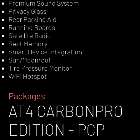
Premium Sound System
Privacy Glass
Rear Parking Aid
Running Boards
Satellite Radio
Seat Memory
Smart Device Integration
Sun/Moonroof
Tire Pressure Monitor
WiFi Hotspot
Packages
AT4 CARBONPRO
EDITION - PCP