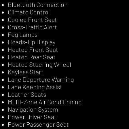
Bluetooth Connection
Climate Control
Cooled Front Seat
Cross-Traffic Alert
Fog Lamps
Heads-Up Display
Heated Front Seat
Heated Rear Seat
Heated Steering Wheel
Keyless Start
Lane Departure Warning
Lane Keeping Assist
Leather Seats
Multi-Zone Air Conditioning
Navigation System
Power Driver Seat
Power Passenger Seat