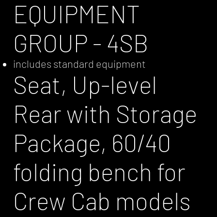
EQUIPMENT
GROUP - 4SB
includes standard equipment
Seat, Up-level
Rear with Storage
Package, 60/40
folding bench for
Crew Cab models