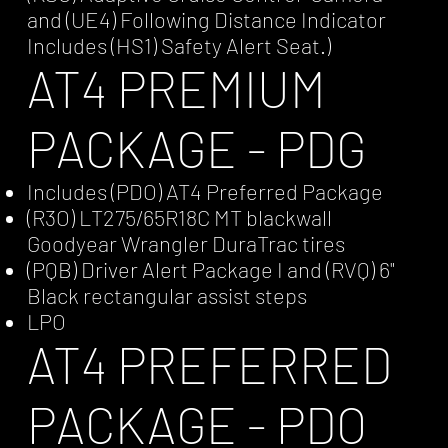
and (UE4) Following Distance Indicator
Includes (HS1) Safety Alert Seat.)
AT4 PREMIUM
PACKAGE - PDG
Includes (PDO) AT4 Preferred Package
(R3O) LT275/65R18C MT blackwall
Goodyear Wrangler DuraTrac tires
(PQB) Driver Alert Package I and (RVQ) 6"
Black rectangular assist steps
LPO
AT4 PREFERRED
PACKAGE - PDO