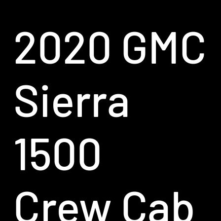
2020 GMC
Sierra
1500
Crew Cab