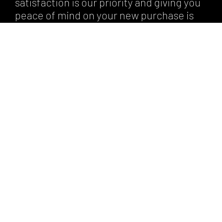
satisfaction is our priority and giving you
peace of mind on your new purchase is
very important to us.
By choosing optional warranty, you can
have peace of mind knowing that you’re
protected against the unexpected. We
can advise you on different warranty
types based on the car’s make, model,
and year.
To learn more about our warranty
programs, contact us today.