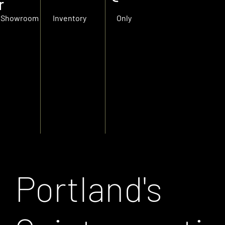
r
Showroom
Inventory
Only
Portland's