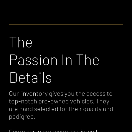
The
Passion In The
Details
Our inventory gives you the access to
top-notch pre-owned vehicles. They
are hand selected for their quality and
pedigree.
Every car in our inventory is well-