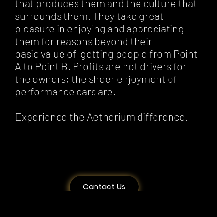
that produces them and the culture that
surrounds them. They take great
pleasure in enjoying and appreciating
them for reasons beyond their
basic value of getting people from Point
A to Point B. Profits are not drivers for
the owners; the sheer enjoyment of
performance cars are.
Experience the Aetherium difference.
Contact Us