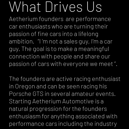
What Drives Us
Aetherium founders are performance
car enthusiasts who are turning their
passion of fine cars into a lifelong
ambition. “I ’m not a sales guy, I’m a car
guy. The goal is to make a meaningful
connection with people and share our
passion of cars with everyone we meet ”.
The founders are active racing enthusiast
in Oregon and can be seen racing his
Porsche GTS in several amateur events.
Starting Aetherium Automotive is a
natural progression for the founders
enthusiasm for anything associated with
performance cars including the industry