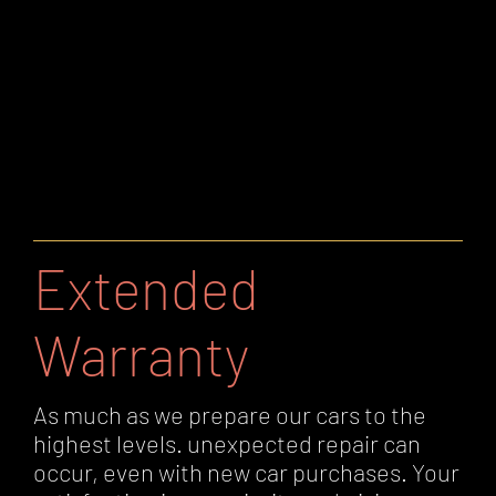
Extended
Warranty
As much as we prepare our cars to the
highest levels. unexpected repair can
occur, even with new car purchases. Your