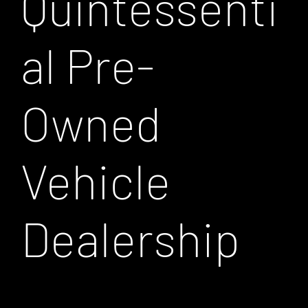
Quintessenti
al Pre-
Owned
Vehicle
Dealership