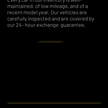
maintained, of low mileage, and of a
recent model year. Our vehicles are
carefully inspected and are covered by
our 24- hour exchange guarantee.
Our Cars