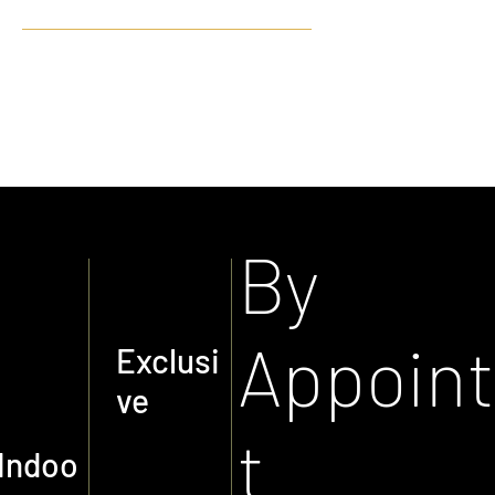
PERFORMANCE PRE-
OWNED
By
Appoin
Exclusi
ve
t
Indoo